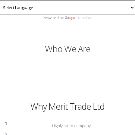
Powered by
Translate
Who We Are
Why Merit Trade Ltd
Highly rated company