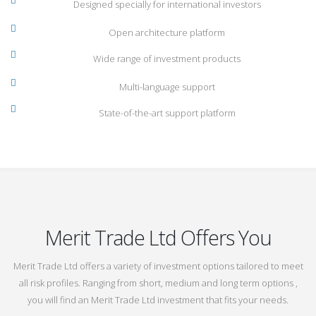
Designed specially for international investors
Open architecture platform
Wide range of investment products
Multi-language support
State-of-the-art support platform
Merit Trade Ltd Offers You
Merit Trade Ltd offers a variety of investment options tailored to meet
all risk profiles. Ranging from short, medium and long term options ,
you will find an Merit Trade Ltd investment that fits your needs.