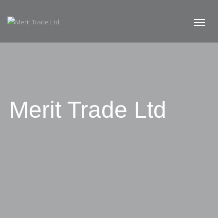
Merit Trade Ltd