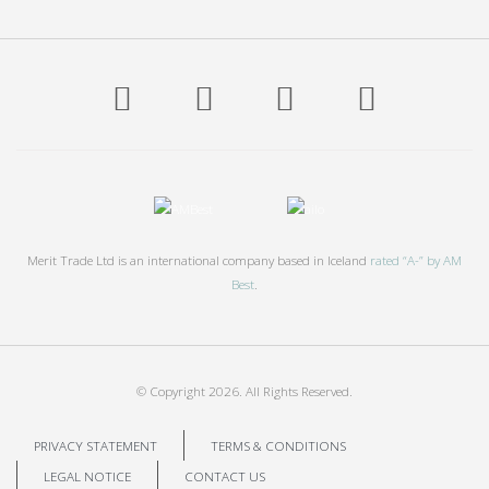
Merit Trade Ltd is an international company based in Iceland
rated “A-” by AM
Best
.
© Copyright
2026. All Rights Reserved.
PRIVACY STATEMENT
TERMS & CONDITIONS
LEGAL NOTICE
CONTACT US